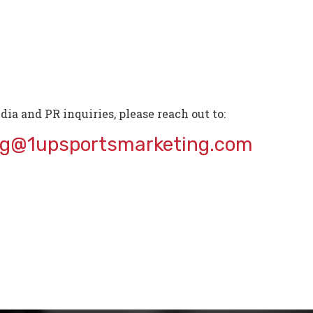
dia and PR inquiries, please reach out to:
ng@1upsportsmarketing.com