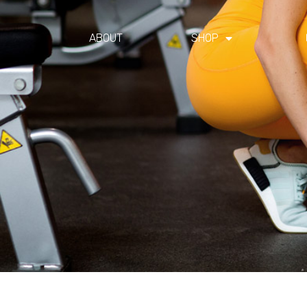
ABOUT
SHOP