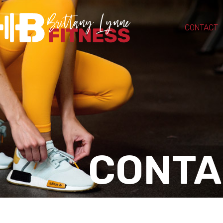
CONTACT
CONTA