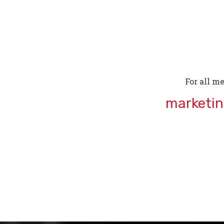
For all me
marketi