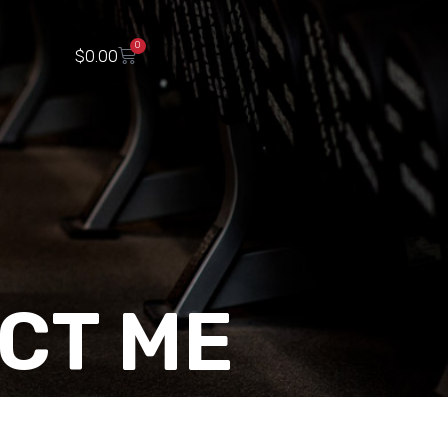
0
$
0.00
CT ME